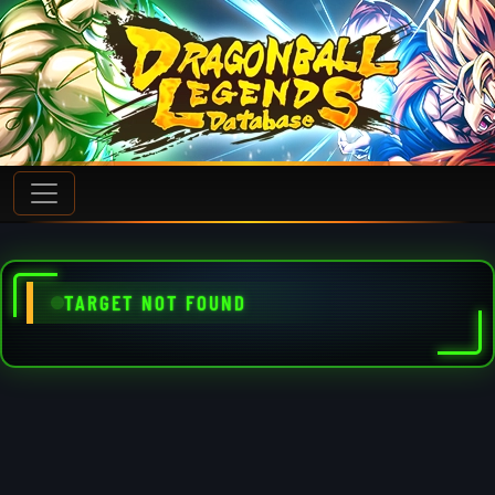
TARGET NOT FOUND