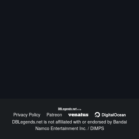
DBLegends.net
v1.1.5a
Privacy Policy
Patreon
DBLegends.net is not affiliated with or endorsed by Bandai
Namco Entertainment Inc. / DIMPS