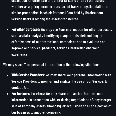
dissolution, or other sale or transfer of some or all of Our assets,
whether as a going concern or as part of bankruptcy, liquidation, or
similar proceeding, in which Personal Data held by Us about our
Service users is among the assets transferred.
For other purposes
: We may use Your information for other purposes,
such as data analysis, identifying usage trends, determining the
effectiveness of our promotional campaigns and to evaluate and
improve our Service, products, services, marketing and your
experience.
We may share Your personal information in the following situations:
With Service Providers:
We may share Your personal information with
Service Providers to monitor and analyze the use of our Service, to
contact You.
For business transfers:
We may share or transfer Your personal
information in connection with, or during negotiations of, any merger,
sale of Company assets, financing, or acquisition of all or a portion of
Our business to another company.