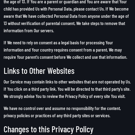
the age of 13. If You are a parent or guardian and You are aware that Your
child has provided Us with Personal Data, please contact Us. If We become
aware that We have collected Personal Data from anyone under the age of
13 without verification of parental consent, We take steps to remove that
information from Our servers.
If We need to rely on consent as a legal basis for processing Your
information and Your country requires consent from a parent, We may
require Your parent's consent before We collect and use that information.
Links to Other Websites
Our Service may contain links to other websites that are not operated by Us.
If You click on a third party link, You will be directed to that third party's site.
We strongly advise You to review the Privacy Policy of every site You visit.
We have no control over and assume no responsibility for the content,
privacy policies or practices of any third party sites or services.
Changes to this Privacy Policy