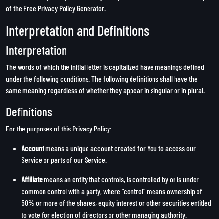
of the
Free Privacy Policy Generator
.
Interpretation and Definitions
Interpretation
The words of which the initial letter is capitalized have meanings defined
under the following conditions. The following definitions shall have the
same meaning regardless of whether they appear in singular or in plural.
Definitions
For the purposes of this Privacy Policy:
Account
means a unique account created for You to access our
Service or parts of our Service.
Affiliate
means an entity that controls, is controlled by or is under
common control with a party, where "control" means ownership of
50% or more of the shares, equity interest or other securities entitled
to vote for election of directors or other managing authority.