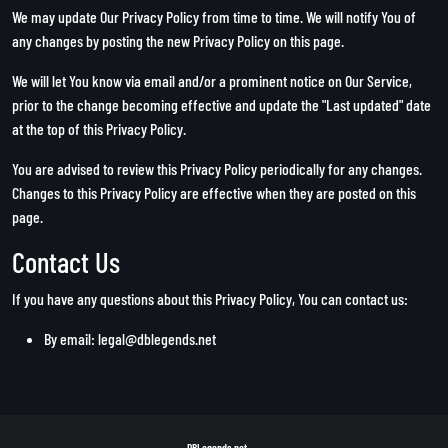
We may update Our Privacy Policy from time to time. We will notify You of
any changes by posting the new Privacy Policy on this page.
We will let You know via email and/or a prominent notice on Our Service,
prior to the change becoming effective and update the "Last updated" date
at the top of this Privacy Policy.
You are advised to review this Privacy Policy periodically for any changes.
Changes to this Privacy Policy are effective when they are posted on this
page.
Contact Us
If you have any questions about this Privacy Policy, You can contact us:
By email:
legal@dblegends.net
DBLegends.net