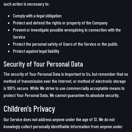
such action is necessary to:
Comply with a legal obligation
Protect and defend the rights or property of the Company
Prevent or investigate possible wrongdoing in connection with the
Service
Protect the personal safety of Users of the Service or the public
Protect against legal liability
Security of Your Personal Data
The security of Your Personal Data is important to Us, but remember that no
method of transmission over the Internet, or method of electronic storage
is 100% secure. While We strive to use commercially acceptable means to
protect Your Personal Data, We cannot guarantee its absolute security.
Children's Privacy
Our Service does not address anyone under the age of 13. We do not
knowingly collect personally identifiable information from anyone under