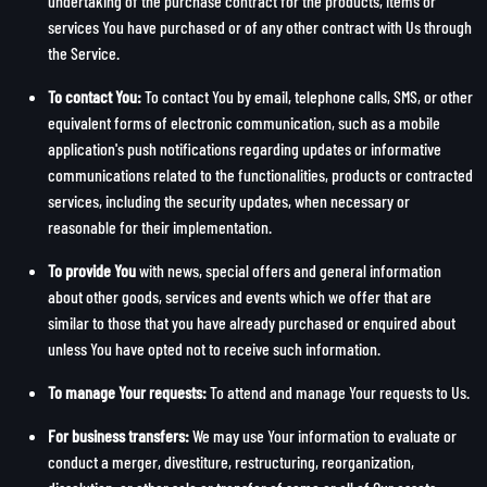
undertaking of the purchase contract for the products, items or
services You have purchased or of any other contract with Us through
the Service.
To contact You:
To contact You by email, telephone calls, SMS, or other
equivalent forms of electronic communication, such as a mobile
application's push notifications regarding updates or informative
communications related to the functionalities, products or contracted
services, including the security updates, when necessary or
reasonable for their implementation.
To provide You
with news, special offers and general information
about other goods, services and events which we offer that are
similar to those that you have already purchased or enquired about
unless You have opted not to receive such information.
To manage Your requests:
To attend and manage Your requests to Us.
For business transfers:
We may use Your information to evaluate or
conduct a merger, divestiture, restructuring, reorganization,