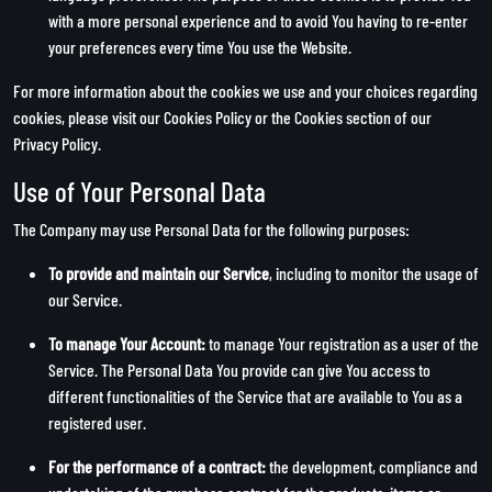
with a more personal experience and to avoid You having to re-enter
your preferences every time You use the Website.
For more information about the cookies we use and your choices regarding
cookies, please visit our Cookies Policy or the Cookies section of our
Privacy Policy.
Use of Your Personal Data
The Company may use Personal Data for the following purposes:
To provide and maintain our Service
, including to monitor the usage of
our Service.
To manage Your Account:
to manage Your registration as a user of the
Service. The Personal Data You provide can give You access to
different functionalities of the Service that are available to You as a
registered user.
For the performance of a contract:
the development, compliance and