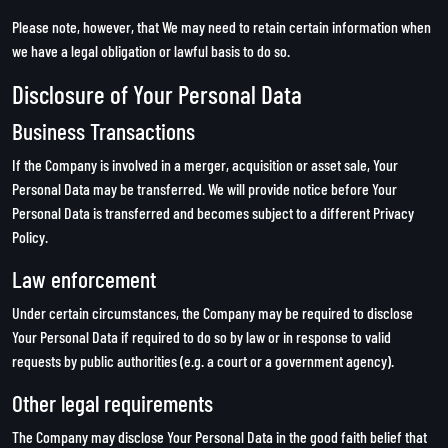
Please note, however, that We may need to retain certain information when
we have a legal obligation or lawful basis to do so.
Disclosure of Your Personal Data
Business Transactions
If the Company is involved in a merger, acquisition or asset sale, Your
Personal Data may be transferred. We will provide notice before Your
Personal Data is transferred and becomes subject to a different Privacy
Policy.
Law enforcement
Under certain circumstances, the Company may be required to disclose
Your Personal Data if required to do so by law or in response to valid
requests by public authorities (e.g. a court or a government agency).
Other legal requirements
The Company may disclose Your Personal Data in the good faith belief that