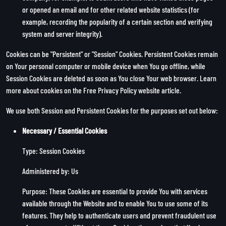
or opened an email and for other related website statistics (for
example, recording the popularity of a certain section and verifying
system and server integrity).
Cookies can be "Persistent" or "Session" Cookies. Persistent Cookies remain
on Your personal computer or mobile device when You go offline, while
Session Cookies are deleted as soon as You close Your web browser. Learn
more about cookies on the
Free Privacy Policy website
article.
We use both Session and Persistent Cookies for the purposes set out below:
Necessary / Essential Cookies
Type: Session Cookies
Administered by: Us
Purpose: These Cookies are essential to provide You with services
available through the Website and to enable You to use some of its
features. They help to authenticate users and prevent fraudulent use