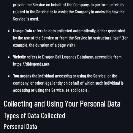
provide the Service on behalf of the Company, to perform services
related to the Service or to assist the Company in analyzing how the
Service is used.
Usage Data
refers to data collected automatically, either generated
by the use of the Service or from the Service infrastructure itself (for
example, the duration of a page visit).
Website
refers to Dragon Ball Legends Database, accessible from
https://dblegends.net
You
means the individual accessing or using the Service, or the
company, or other legal entity on behalf of which such individual is
accessing or using the Service, as applicable.
Collecting and Using Your Personal Data
Types of Data Collected
Personal Data