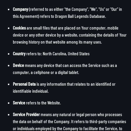
Company
(referred to as either "the Company", "We", "Us" or "Our" in
this Agreement) refers to Dragon Ball Legends Database.
Cookies
are small files that are placed on Your computer, mobile
device or any other device by a website, containing the details of Your
browsing history on that website among its many uses.
Country
refers to: North Carolina, United States
Device
means any device that can access the Service such as a
computer, a cellphone or a digital tablet.
Personal Data
is any information that relates to an identified or
identifiable individual.
Service
refers to the Website.
Service Provider
means any natural or legal person who processes
the data on behalf of the Company. It refers to third-party companies
or individuals employed by the Company to facilitate the Service, to