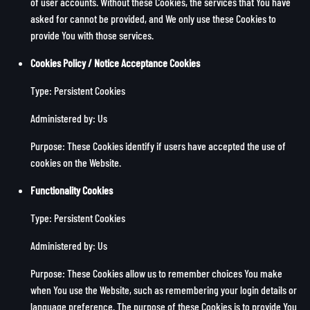
of user accounts. Without these Cookies, the services that You have
asked for cannot be provided, and We only use these Cookies to
provide You with those services.
Cookies Policy / Notice Acceptance Cookies
Type: Persistent Cookies
Administered by: Us
Purpose: These Cookies identify if users have accepted the use of
cookies on the Website.
Functionality Cookies
Type: Persistent Cookies
Administered by: Us
Purpose: These Cookies allow us to remember choices You make
when You use the Website, such as remembering your login details or
language preference. The purpose of these Cookies is to provide You