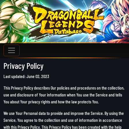
Privacy Policy
Last updated: June 02, 2023
This Privacy Policy describes Our policies and procedures on the collection,
use and disclosure of Your information when You use the Service and tells
You about Your privacy rights and how the law protects You.
We use Your Personal data to provide and improve the Service. By using the
Service, You agree to the collection and use of information in accordance
with this Privacy Policy. This Privacy Policy has been created with the help