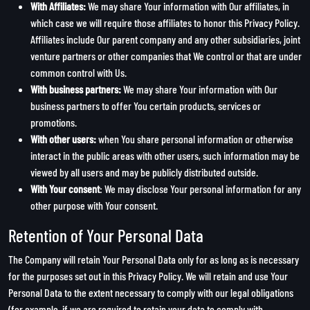
With Affiliates:
We may share Your information with Our affiliates, in
which case we will require those affiliates to honor this Privacy Policy.
Affiliates include Our parent company and any other subsidiaries, joint
venture partners or other companies that We control or that are under
common control with Us.
With business partners:
We may share Your information with Our
business partners to offer You certain products, services or
promotions.
With other users:
when You share personal information or otherwise
interact in the public areas with other users, such information may be
viewed by all users and may be publicly distributed outside.
With Your consent
: We may disclose Your personal information for any
other purpose with Your consent.
Retention of Your Personal Data
The Company will retain Your Personal Data only for as long as is necessary
for the purposes set out in this Privacy Policy. We will retain and use Your
Personal Data to the extent necessary to comply with our legal obligations
(for example, if we are required to retain your data to comply with