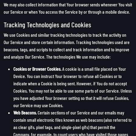
We may also collect information that Your browser sends whenever You visit
our Service or when You access the Service by or through a mobile device.
Tracking Technologies and Cookies
We use Cookies and similar tracking technologies to track the activity on
Our Service and store certain information. Tracking technologies used are
beacons, tags, and scripts to collect and track information and to improve
and analyze Our Service. The technologies We use may include:
Cookies or Browser Cookies.
A cookie is a small file placed on Your
Device. You can instruct Your browser to refuse all Cookies or to
indicate when a Cookie is being sent. However, if You do not accept
Cookies, You may not be able to use some parts of our Service. Unless
you have adjusted Your browser setting so that it will refuse Cookies,
our Service may use Cookies.
Web Beacons.
Certain sections of our Service and our emails may
contain small electronic files known as web beacons (also referred to
as clear gifs, pixel tags, and single-pixel gifs) that permit the
Company, for example, to count users who have visited those pages