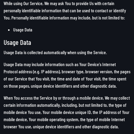
While using Our Service, We may ask You to provide Us with certain
personally identifiable information that can be used to contact or identify
You. Personally identifiable information may include, but is not limited to:
Usage Data
Usage Data
Usage Data is collected automatically when using the Service.
Usage Data may include information such as Your Device's Internet
Protocol address (e.g. IP address), browser type, browser version, the pages
of our Service that You visit, the time and date of Your visit, the time spent
on those pages, unique device identifiers and other diagnostic data.
When You access the Service by or through a mobile device, We may collect
certain information automatically, including, but not limited to, the type of
mobile device You use, Your mobile device unique ID, the IP address of Your
mobile device, Your mobile operating system, the type of mobile Internet
browser You use, unique device identifiers and other diagnostic data.