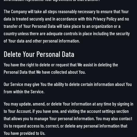
The Company will take all steps reasonably necessary to ensure that Your
data is treated securely and in accordance with this Privacy Policy and no
transfer of Your Personal Data will take place to an organization or a
country unless there are adequate controls in place including the security
of Your data and other personal information.
Delete Your Personal Data
You have the right to delete or request that We assist in deleting the
Personal Data that We have collected about You.
Our Service may give You the ability to delete certain information about You
from within the Service.
You may update, amend, or delete Your information at any time by signing in
to Your Account, if you have one, and visiting the account settings section
that allows you to manage Your personal information. You may also contact
Us to request access to, correct, or delete any personal information that
You have provided to Us.