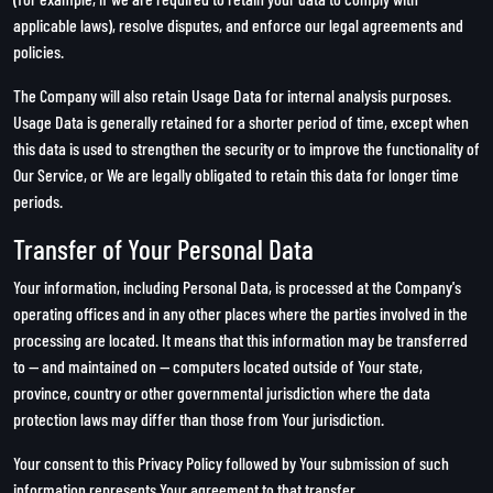
applicable laws), resolve disputes, and enforce our legal agreements and
policies.
The Company will also retain Usage Data for internal analysis purposes.
Usage Data is generally retained for a shorter period of time, except when
this data is used to strengthen the security or to improve the functionality of
Our Service, or We are legally obligated to retain this data for longer time
periods.
Transfer of Your Personal Data
Your information, including Personal Data, is processed at the Company's
operating offices and in any other places where the parties involved in the
processing are located. It means that this information may be transferred
to — and maintained on — computers located outside of Your state,
province, country or other governmental jurisdiction where the data
protection laws may differ than those from Your jurisdiction.
Your consent to this Privacy Policy followed by Your submission of such
information represents Your agreement to that transfer.