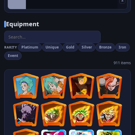
×
Equipment
Platinum
Unique
Gold
Silver
Bronze
Iron
RARITY
Event
911 items