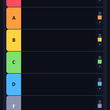
☰
A
×
☰
B
×
☰
C
×
☰
D
×
☰
F