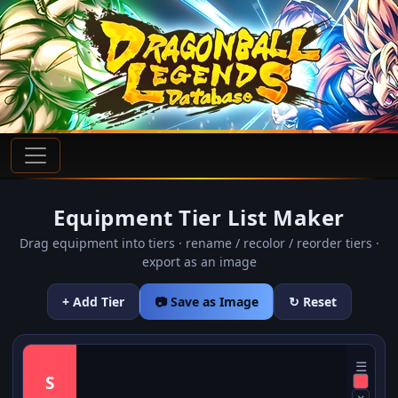
Equipment Tier List Maker
Drag equipment into tiers · rename / recolor / reorder tiers ·
export as an image
+ Add Tier
📷 Save as Image
↻ Reset
☰
S
×