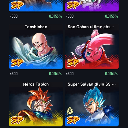
×600
0.0153%
×600
0.0153%
Tenshinhan
Son Gohan ultime absorbé Boo
×600
0.0153%
×600
0.0153%
Héros Tapion
Super Saiyan Vegeta
Super Saiyan divin SS Vegeta