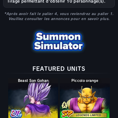
Tirage permettant d'obtenir 10 personnage(s).
*Après avoir fait le palier 4, vous reviendrez au palier 1.
Veuillez consulter les annonces pour en savoir plus.
FEATURED UNITS
Beast Son Gohan
Potentiel libéré Piccolo
Piccolo orange
LEGENDS LIMITED