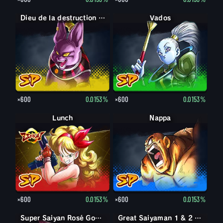
Dieu de la destruction Champa
Vados
×600
0.0153%
×600
0.0153%
Lunch
Nappa
×600
0.0153%
×600
0.0153%
Goku Black
Super Saiyan Rosé Goku Black
Great Saiyaman 1 & 2 (Soutien)