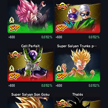
×600
0.0152%
×600
0.0152%
Forme parfaite Cell
Cell Parfait
Trunks petit
Super Saiyan Trunks petit
×600
0.0152%
×600
0.0152%
Super Saiyan Son Goku
Thalès