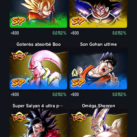
×600
0.0152%
×600
0.0152%
Gotenks absorbé Boo
Son Gohan adulte
Son Gohan ultime
×600
0.0152%
×600
0.0152%
Super Saiyan 4 ultra puissance max Son Goku
Oméga Shenron