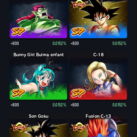
×600
0.0152%
×600
0.0152%
Bunny Girl Bulma enfant
C-18
×600
0.0152%
×600
0.0152%
Son Goku
Fusion C-13