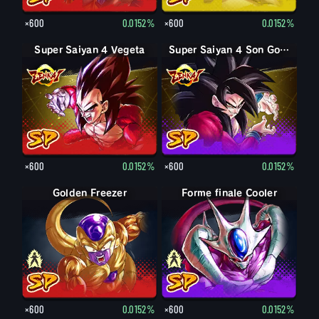
×600
0.0152%
×600
0.0152%
Super Saiyan 4 Vegeta
Super Saiyan 4 Son Goku
×600
0.0152%
×600
0.0152%
Forme finale Freezer
Golden Freezer
Forme finale Cooler
Cooler
×600
0.0152%
×600
0.0152%