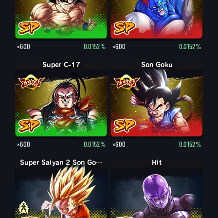
×600
0.0152%
×600
0.0152%
Super C-17
Son Goku
×600
0.0152%
×600
0.0152%
Super Saiyan Son Gohan enfant
Super Saiyan 2 Son Gohan enfant
Hit