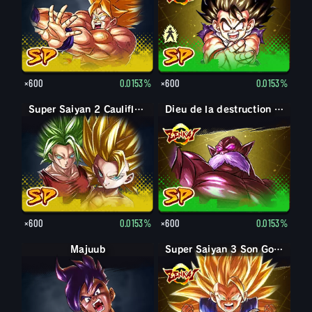
×600
0.0153%
×600
0.0153%
Super Saiyan 2 Caulifla : Kale (Soutien)
Dieu de la destruction Toppo
×600
0.0153%
×600
0.0153%
Majuub
Super Saiyan 3 Son Goku