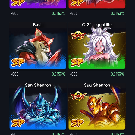
×600
0.0153%
×600
0.0153%
Basil
C-21 : gentille
×600
0.0153%
×600
0.0153%
San Shenron
Suu Shenron
×600
0.0153%
×600
0.0153%