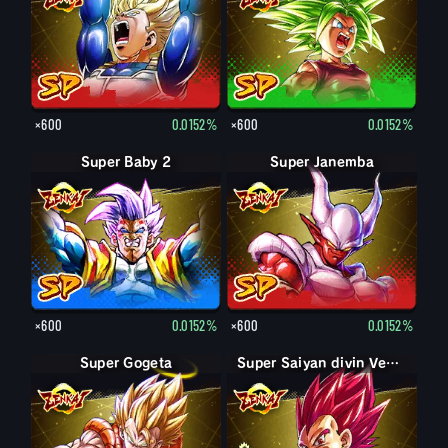
×600
0.0152%
×600
0.0152%
Super Baby 2
Super Janemba
×600
0.0152%
×600
0.0152%
Super Gogeta
Super Saiyan Vegeta
Super Saiyan divin Vegeta