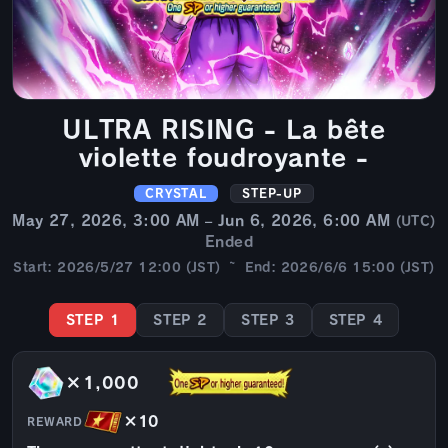
ULTRA RISING - La bête
violette foudroyante -
CRYSTAL
STEP-UP
May 27, 2026, 3:00 AM – Jun 6, 2026, 6:00 AM
(UTC)
Ended
Start: 2026/5/27 12:00 (JST) ~ End: 2026/6/6 15:00 (JST)
STEP 1
STEP 2
STEP 3
STEP 4
×1,000
×10
REWARD