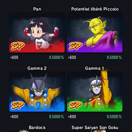
Pan
Potentiel libéré Piccolo
×600
0.5000%
×600
0.5000%
Gamma 2
Gamma 1
×600
0.5000%
×600
0.5000%
Bardock
Super Saiyan Son Goku