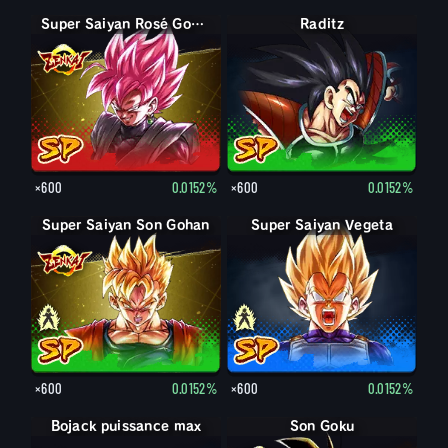
Super Saiyan Rosé Goku Black
Raditz
×600
0.0152%
×600
0.0152%
Super Saiyan Son Gohan
Son Gohan
Super Saiyan Vegeta
Vegeta
×600
0.0152%
×600
0.0152%
Bojack puissance max
Son Goku