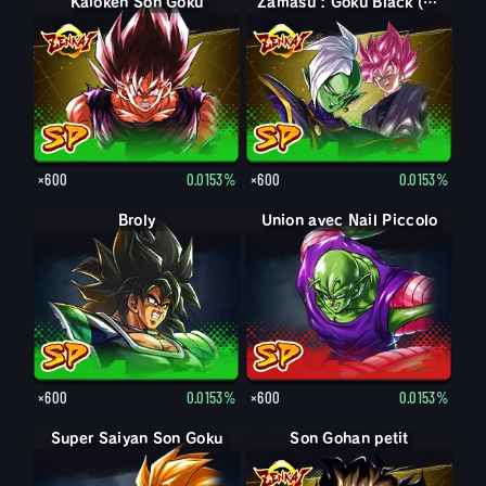
Kaioken Son Goku
Zamasu : Goku Black (Soutien)
×600
0.0153%
×600
0.0153%
Broly
Union avec Nail Piccolo
×600
0.0153%
×600
0.0153%
Super Saiyan Son Goku
Son Gohan petit
Son Gohan petit : Piccolo (Soutien)