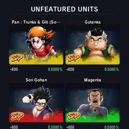
UNFEATURED UNITS
Pan : Trunks & Gill (Soutien)
Gotenks
×600
0.5000%
×600
0.5000%
Son Gohan
Magenta
×600
0.5000%
×600
0.5000%