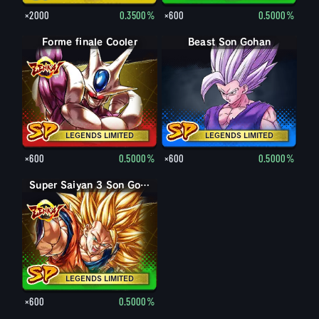
×2000
0.3500%
×600
0.5000%
Forme finale Cooler
Beast Son Gohan
LEGENDS LIMITED
LEGENDS LIMITED
×600
0.5000%
×600
0.5000%
Super Saiyan 3 Son Goku
LEGENDS LIMITED
×600
0.5000%