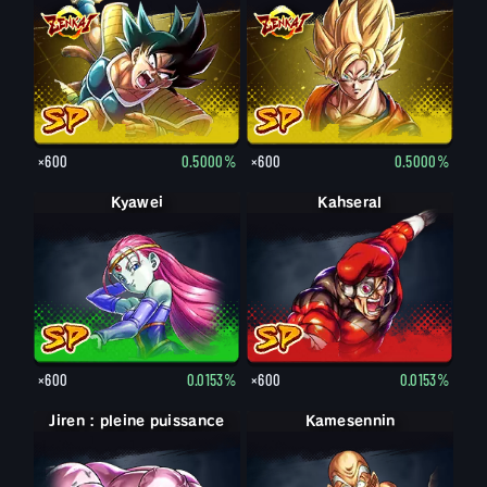
×600
0.5000%
×600
0.5000%
Kyawei
Kahseral
×600
0.0153%
×600
0.0153%
Jiren : pleine puissance
Jiren
Kamesennin