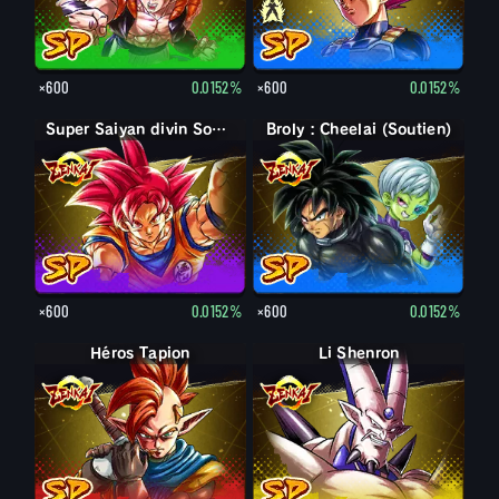
×600
0.0152%
×600
0.0152%
Super Saiyan divin Son Goku
Broly : Cheelai (Soutien)
×600
0.0152%
×600
0.0152%
Héros Tapion
Li Shenron