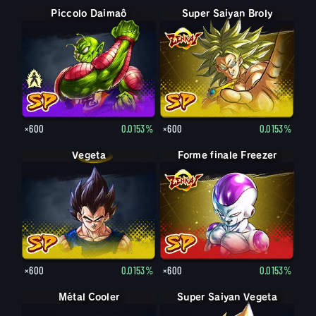
Piccolo Daimaô : vieux
Piccolo Daimaô
Super Saiyan Broly
×600
0.0153%
×600
0.0153%
Vegeta
Forme finale Freezer
×600
0.0153%
×600
0.0153%
Métal Cooler
Super Saiyan Vegeta