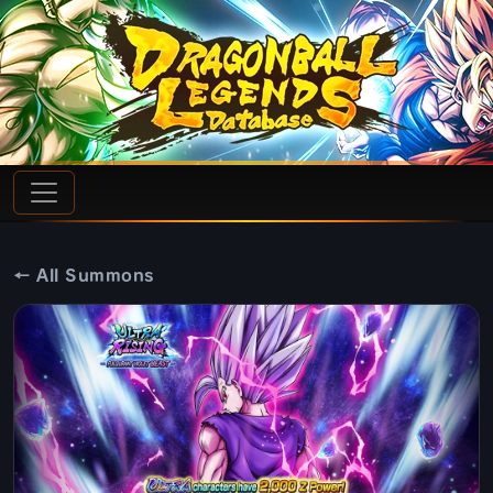
← All Summons