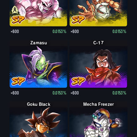
×600
0.0153%
×600
0.0153%
Zamasu
C-17
×600
0.0153%
×600
0.0153%
Goku Black
Mecha Freezer