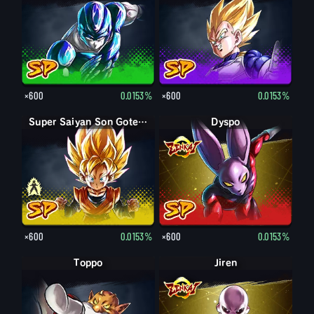
×600
0.0153%
×600
0.0153%
Son Goten petit
Super Saiyan Son Goten petit
Dyspo
×600
0.0153%
×600
0.0153%
Toppo
Jiren