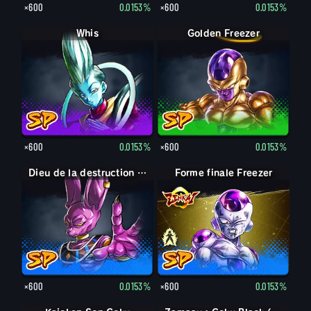
×600
0.0153%
×600
0.0153%
Whis
Golden Freezer
×600
0.0153%
×600
0.0153%
Dieu de la destruction Beerus
Forme finale Freezer
Forme finale Freezer
×600
0.0153%
×600
0.0153%