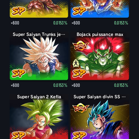
×600
0.0153%
×600
0.0153%
Super Saiyan Trunks jeune
Bojack puissance max
Bojack
×600
0.0153%
×600
0.0153%
Super Saiyan 2 Kefla
Super Saiyan divin SS Vegetto