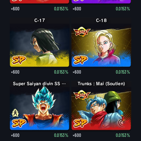
×600
0.0153%
×600
0.0153%
C-17
C-18
×600
0.0153%
×600
0.0153%
Super Saiyan divin SS Son Goku
Super Saiyan divin SS Son Goku
Trunks : Mai (Soutien)
×600
0.0153%
×600
0.0153%