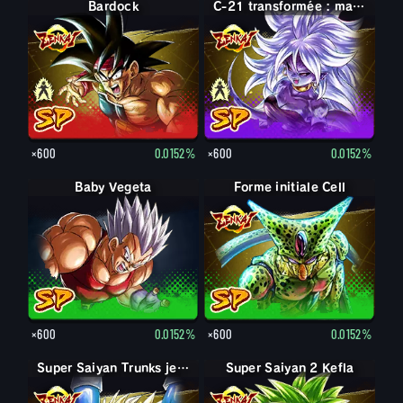
Bardock
Bardock
C-21 : maléfique
C-21 transformée : maléfique
×600
0.0152%
×600
0.0152%
Baby Vegeta
Forme initiale Cell
×600
0.0152%
×600
0.0152%
Super Saiyan Trunks jeune
Super Saiyan 2 Kefla