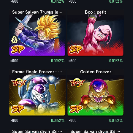
×600
0.0152%
×600
0.0152%
Trunks jeune
Super Saiyan Trunks jeune
Boo : petit
×600
0.0152%
×600
0.0152%
Forme finale Freezer : pleine puissance
Golden Freezer
×600
0.0152%
×600
0.0152%
Super Saiyan divin SS Vegeta
Super Saiyan divin SS Son Goku