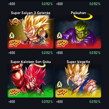
×600
0.0152%
×600
0.0152%
Super Saiyan 3 Gotenks
Super Saiyan Gotenks
Paikuhan
Paikuhan
×600
0.0152%
×600
0.0152%
Super Kaioken Son Goku
Super Vegetto
Vegetto
×600
0.0152%
×600
0.0152%