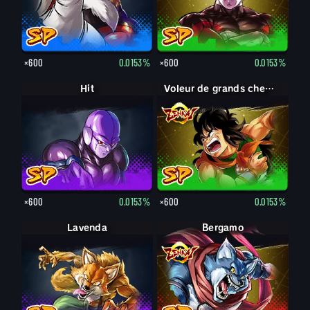
×600
0.0153%
×600
0.0153%
Hit
Voleur de grands chemins Yamcha
×600
0.0153%
×600
0.0153%
Lavenda
Bergamo