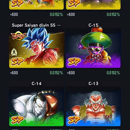
×600
0.0152%
×600
0.0152%
Super Saiyan divin SS Son Goku
Super Saiyan divin SS Kaioken Son Goku
C-15
×600
0.0152%
×600
0.0152%
C-14
C-13