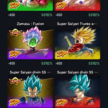
×600
0.0152%
×600
0.0152%
Zamasu : Fusion
Super Saiyan Trunks adulte : furieux
×600
0.0152%
×600
0.0152%
Super Saiyan divin SS Vegeta
Super Saiyan divin SS Son Goku