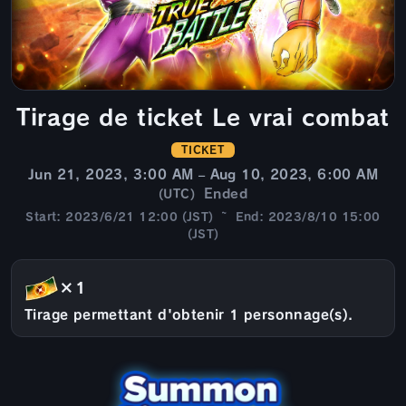
Tirage de ticket Le vrai combat
TICKET
Jun 21, 2023, 3:00 AM – Aug 10, 2023, 6:00 AM
Ended
(UTC)
Start: 2023/6/21 12:00 (JST) ~ End: 2023/8/10 15:00
(JST)
×1
Tirage permettant d'obtenir 1 personnage(s).