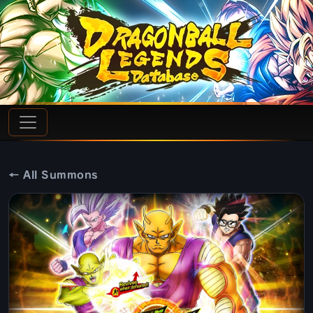
← All Summons