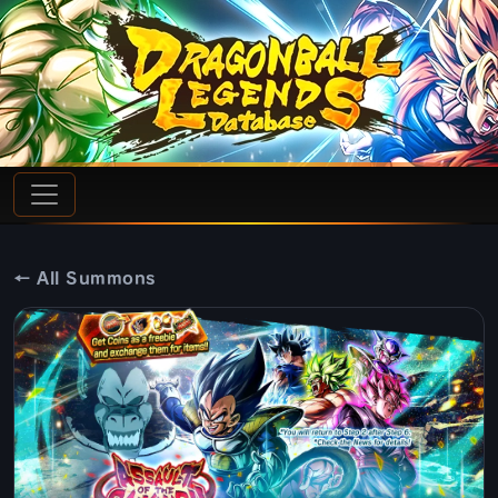
← All Summons