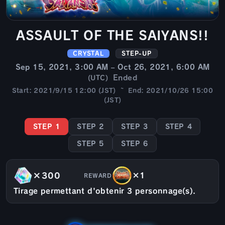
ASSAULT OF THE SAIYANS!!
CRYSTAL
STEP-UP
Sep 15, 2021, 3:00 AM – Oct 26, 2021, 6:00 AM
Ended
(UTC)
Start: 2021/9/15 12:00 (JST) ~ End: 2021/10/26 15:00
(JST)
STEP 1
STEP 2
STEP 3
STEP 4
STEP 5
STEP 6
×300
×1
REWARD
Tirage permettant d'obtenir 3 personnage(s).