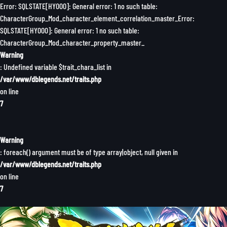
Error: SQLSTATE[HY000]: General error: 1 no such table:
CharacterGroup_Mod_character_element_correlation_master_Error:
SQLSTATE[HY000]: General error: 1 no such table:
CharacterGroup_Mod_character_property_master_
Warning
: Undefined variable $trait_chara_list in
/var/www/dblegends.net/traits.php
on line
7
Warning
: foreach() argument must be of type array|object, null given in
/var/www/dblegends.net/traits.php
on line
7