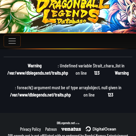
Warning
: Undefined variable $trait_chara_list in
/var/www/dblegends.net/traits.php
on line
123
Warning
: foreach() argument must be of type array|object, null given in
/var/www/dblegends.net/traits.php
on line
123
DBLegends.net
v1.1.5a
Privacy Policy
Patreon
DBLegends.net is not affiliated with or endorsed by Bandai Namco Entertainment