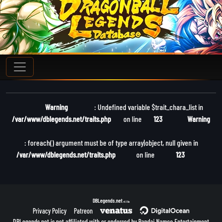
Warning
: Undefined variable $trait_chara_list in
/var/www/dblegends.net/traits.php
on line
123
Warning
: foreach() argument must be of type array|object, null given in
/var/www/dblegends.net/traits.php
on line
123
DBLegends.net
v1.1.5a
Privacy Policy
Patreon
DBLegends.net is not affiliated with or endorsed by Bandai Namco Entertainment