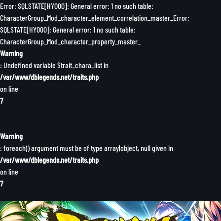
Error: SQLSTATE[HY000]: General error: 1 no such table:
CharacterGroup_Mod_character_element_correlation_master_Error:
SQLSTATE[HY000]: General error: 1 no such table:
CharacterGroup_Mod_character_property_master_
Warning
: Undefined variable $trait_chara_list in
/var/www/dblegends.net/traits.php
on line
7
Warning
: foreach() argument must be of type array|object, null given in
/var/www/dblegends.net/traits.php
on line
7