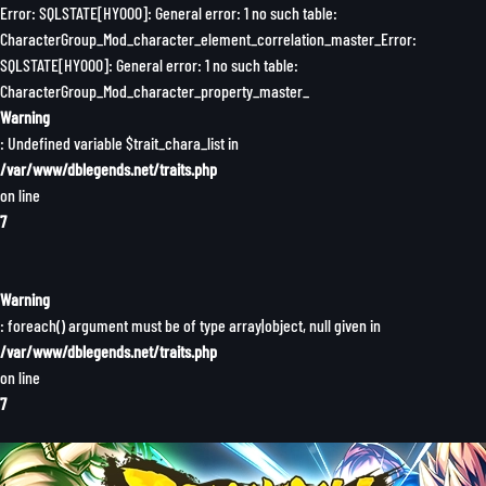
Error: SQLSTATE[HY000]: General error: 1 no such table:
CharacterGroup_Mod_character_element_correlation_master_Error:
SQLSTATE[HY000]: General error: 1 no such table:
CharacterGroup_Mod_character_property_master_
Warning
: Undefined variable $trait_chara_list in
/var/www/dblegends.net/traits.php
on line
7
Warning
: foreach() argument must be of type array|object, null given in
/var/www/dblegends.net/traits.php
on line
7