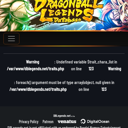
Warning
: Undefined variable $trait_chara_list in
/var/www/dblegends.net/traits.php
on line
123
Warning
: foreach() argument must be of type array|object, null given in
/var/www/dblegends.net/traits.php
on line
123
DBLegends.net
v1.1.5a
Privacy Policy
Patreon
DBLegends.net is not affiliated with or endorsed by Bandai Namco Entertainment