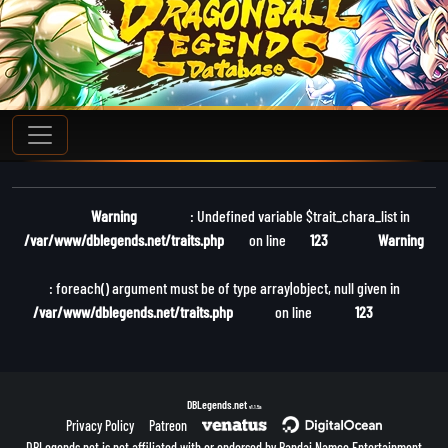
Warning
: Undefined variable $trait_chara_list in
/var/www/dblegends.net/traits.php
on line
123
Warning
: foreach() argument must be of type array|object, null given in
/var/www/dblegends.net/traits.php
on line
123
DBLegends.net
v1.1.5a
Privacy Policy
Patreon
DBLegends.net is not affiliated with or endorsed by Bandai Namco Entertainment