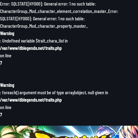
Error: SQLSTATE[HY000]: General error: 1 no such table:
CharacterGroup_Mod_character_element_correlation_master_Error:
SQLSTATE[HY000]: General error: 1 no such table:
CharacterGroup_Mod_character_property_master_
Warning
: Undefined variable $trait_chara_list in
/var/www/dblegends.net/traits.php
on line
7
Warning
: foreach() argument must be of type array|object, null given in
/var/www/dblegends.net/traits.php
on line
7