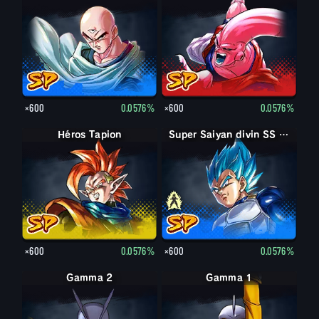
×600
0.0576%
×600
0.0576%
Héros Tapion
Super Saiyan Vegeta
Super Saiyan divin SS Vegeta
×600
0.0576%
×600
0.0576%
Gamma 2
Gamma 1