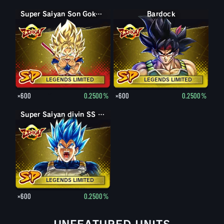
Super Saiyan Son Goku (Mini)
Bardock
LEGENDS LIMITED
LEGENDS LIMITED
×600
0.2500%
×600
0.2500%
Super Saiyan divin SS évolué Vegeta
LEGENDS LIMITED
×600
0.2500%