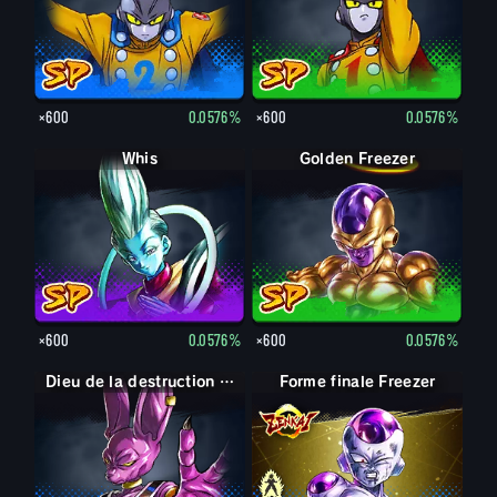
×600
0.0576%
×600
0.0576%
Whis
Golden Freezer
×600
0.0576%
×600
0.0576%
Dieu de la destruction Beerus
Forme finale Freezer
Forme finale Freezer