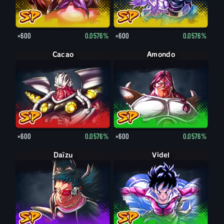
×600
0.0576%
×600
0.0576%
Cacao
Amondo
×600
0.0576%
×600
0.0576%
Daïzu
Videl