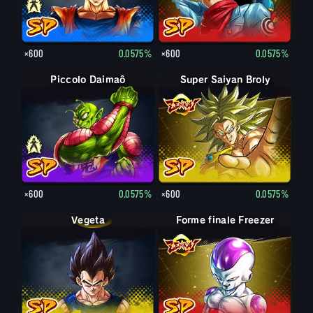
×600
0.0575%
×600
0.0575%
Piccolo Daimaô : vieux
Piccolo Daimaô
Super Saiyan Broly
×600
0.0575%
×600
0.0575%
Vegeta
Forme finale Freezer