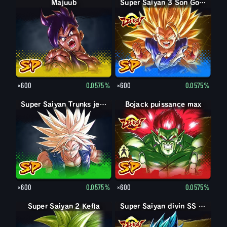
Majuub
Super Saiyan 3 Son Goku
×600
0.0575%
×600
0.0575%
Super Saiyan Trunks jeune
Bojack puissance max
Bojack
×600
0.0575%
×600
0.0575%
Super Saiyan 2 Kefla
Super Saiyan divin SS Vegetto