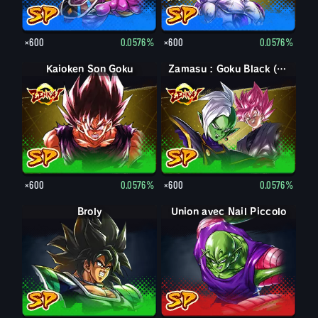
×600
0.0576%
×600
0.0576%
Kaioken Son Goku
Zamasu : Goku Black (Soutien)
×600
0.0576%
×600
0.0576%
Broly
Union avec Nail Piccolo