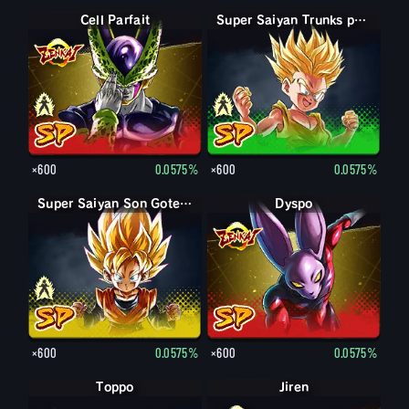
Forme parfaite Cell
Cell Parfait
Trunks petit
Super Saiyan Trunks petit
×600
0.0575%
×600
0.0575%
Son Goten petit
Super Saiyan Son Goten petit
Dyspo
×600
0.0575%
×600
0.0575%
Toppo
Jiren