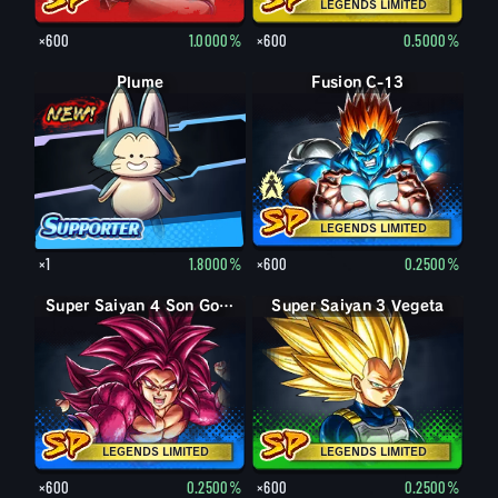
LEGENDS LIMITED
×600
1.0000%
×600
0.5000%
Plume
Fusion C-13
C-13
LEGENDS LIMITED
×1
1.8000%
×600
0.2500%
Super Saiyan 4 Son Goku
Super Saiyan 3 Vegeta
LEGENDS LIMITED
LEGENDS LIMITED
×600
0.2500%
×600
0.2500%