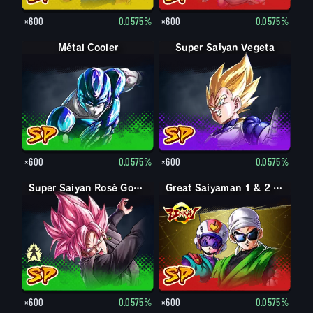
×600
0.0575%
×600
0.0575%
Métal Cooler
Super Saiyan Vegeta
×600
0.0575%
×600
0.0575%
Goku Black
Super Saiyan Rosé Goku Black
Great Saiyaman 1 & 2 (Soutien)
×600
0.0575%
×600
0.0575%