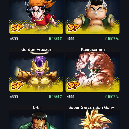
×600
0.0576%
×600
0.0576%
Golden Freezer
Kamesennin
×600
0.0576%
×600
0.0576%
C-8
Super Saiyan Son Gohan enfant