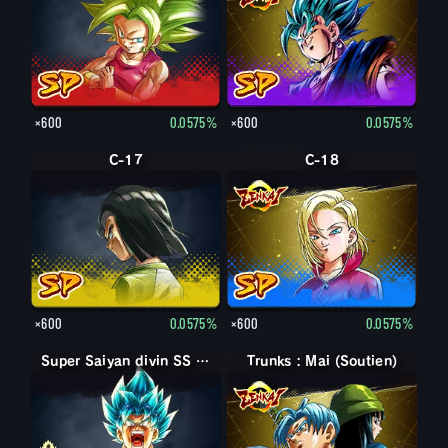
×600
0.0575%
×600
0.0575%
C-17
C-18
×600
0.0575%
×600
0.0575%
Super Saiyan divin SS Son Goku
Super Saiyan divin SS Son Goku
Trunks : Mai (Soutien)