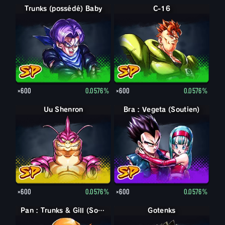
Trunks (possédé) Baby
C-16
×600
0.0576%
×600
0.0576%
Uu Shenron
Bra : Vegeta (Soutien)
×600
0.0576%
×600
0.0576%
Pan : Trunks & Gill (Soutien)
Gotenks