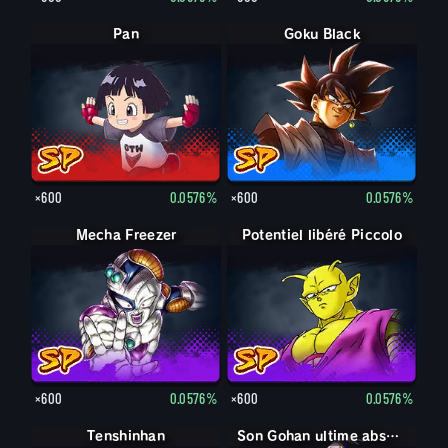
Pan
Goku Black
×600
0.0576%
×600
0.0576%
Mecha Freezer
Potentiel libéré Piccolo
×600
0.0576%
×600
0.0576%
Tenshinhan
Son Gohan ultime absorbé Boo