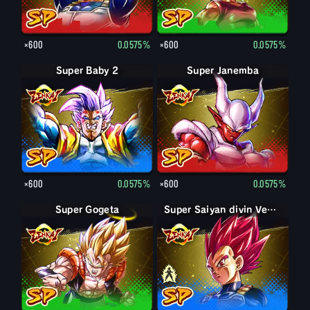
×600
0.0575%
×600
0.0575%
Super Baby 2
Super Janemba
×600
0.0575%
×600
0.0575%
Super Gogeta
Super Saiyan Vegeta
Super Saiyan divin Vegeta