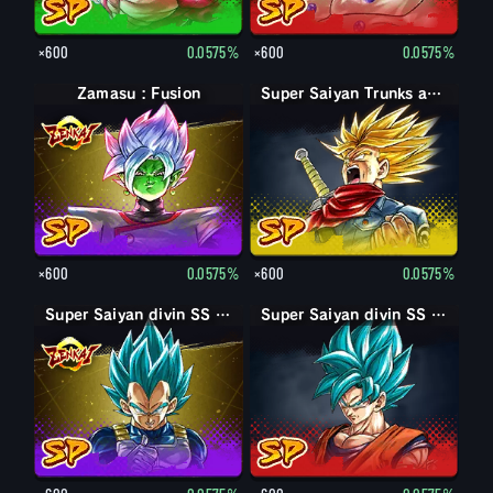
×600
0.0575%
×600
0.0575%
Zamasu : Fusion
Super Saiyan Trunks adulte : furieux
×600
0.0575%
×600
0.0575%
Super Saiyan divin SS Vegeta
Super Saiyan divin SS Son Goku