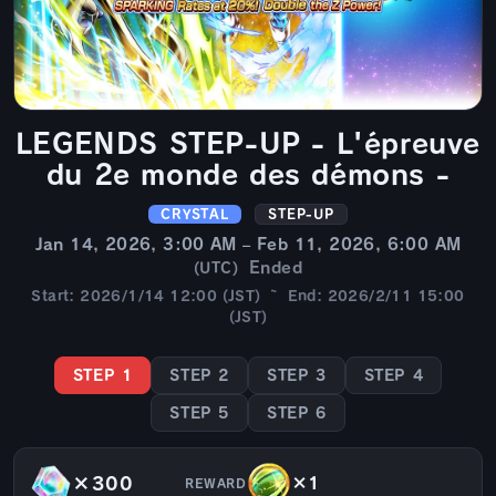
LEGENDS STEP-UP - L'épreuve
du 2e monde des démons -
CRYSTAL
STEP-UP
Jan 14, 2026, 3:00 AM – Feb 11, 2026, 6:00 AM
Ended
(UTC)
Start: 2026/1/14 12:00 (JST) ~ End: 2026/2/11 15:00
(JST)
STEP 1
STEP 2
STEP 3
STEP 4
STEP 5
STEP 6
×300
×1
REWARD