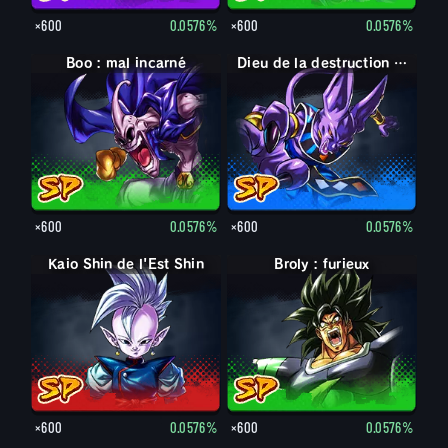
×600
0.0576%
×600
0.0576%
Boo : mal incarné
Dieu de la destruction Beerus
×600
0.0576%
×600
0.0576%
Kaio Shin de l'Est Shin
Broly : furieux
×600
0.0576%
×600
0.0576%