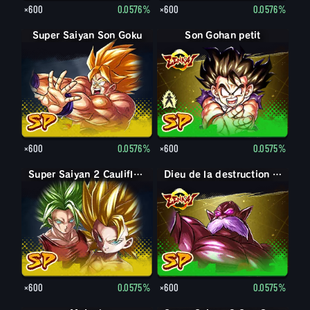
×600
0.0576%
×600
0.0576%
Super Saiyan Son Goku
Son Gohan petit
Son Gohan petit : Piccolo (Soutien)
×600
0.0576%
×600
0.0575%
Super Saiyan 2 Caulifla : Kale (Soutien)
Dieu de la destruction Toppo
×600
0.0575%
×600
0.0575%