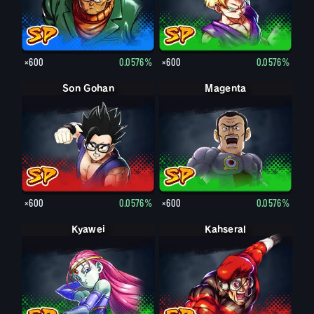
×600
0.0576%
×600
0.0576%
Son Gohan
Magenta
×600
0.0576%
×600
0.0576%
Kyawei
Kahseral