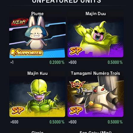
UNFEATURED UNITS
Plume
Majin Duu
×1
0.2000%
×600
0.5000%
Majin Kuu
Tamagami Numéro Trois
×600
0.5000%
×600
0.5000%