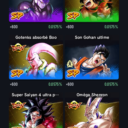
×600
0.0575%
×600
0.0575%
Gotenks absorbé Boo
Son Gohan adulte
Son Gohan ultime
×600
0.0575%
×600
0.0575%
Super Saiyan 4 ultra puissance max Son Goku
Oméga Shenron