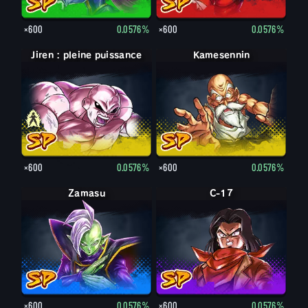
×600
0.0576%
×600
0.0576%
Jiren : pleine puissance
Jiren
Kamesennin
×600
0.0576%
×600
0.0576%
Zamasu
C-17
×600
0.0576%
×600
0.0576%