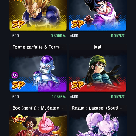
×600
0.5000%
×600
0.0576%
Forme parfaite & Forme finale Cell & Freezer
Forme parfaite & Forme finale Cell & Freezer
Mai
×600
0.0576%
×600
0.0576%
Boo (gentil) : M. Satan (Soutien)
Rezun : Lakasei (Soutien)