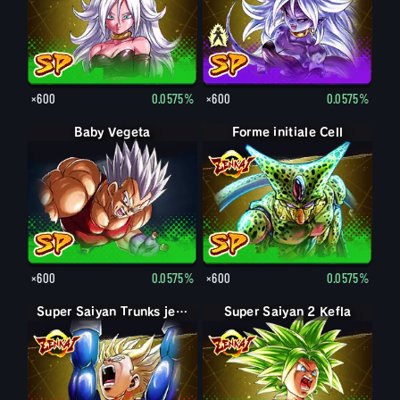
×600
0.0575%
×600
0.0575%
Baby Vegeta
Forme initiale Cell
×600
0.0575%
×600
0.0575%
Super Saiyan Trunks jeune
Super Saiyan 2 Kefla