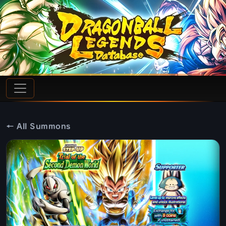
← All Summons