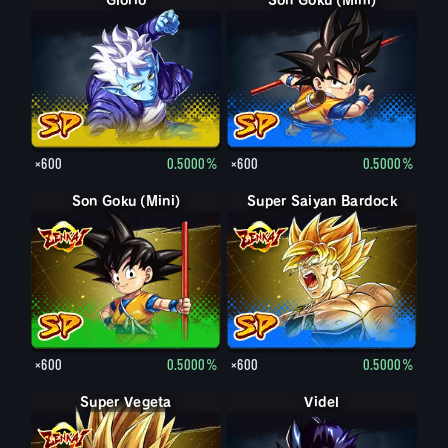
Glorio
Son Goku (Mini)
×600
0.5000%
×600
0.5000%
Son Goku (Mini)
Super Saiyan Bardock
×600
0.5000%
×600
0.5000%
Super Vegeta
Videl