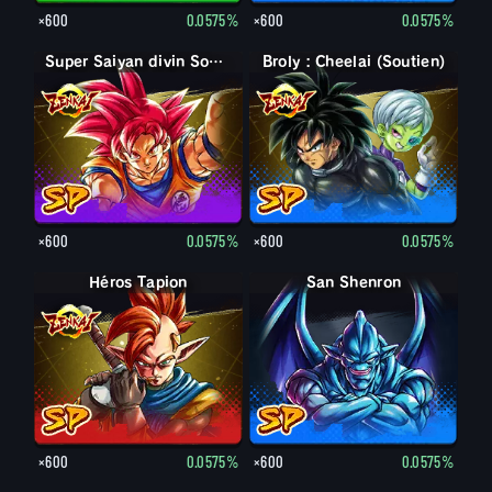
×600
0.0575%
×600
0.0575%
Super Saiyan divin Son Goku
Broly : Cheelai (Soutien)
×600
0.0575%
×600
0.0575%
Héros Tapion
San Shenron
×600
0.0575%
×600
0.0575%