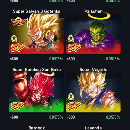
×600
0.0575%
×600
0.0575%
Super Saiyan 3 Gotenks
Super Saiyan Gotenks
Paikuhan
Paikuhan
×600
0.0575%
×600
0.0575%
Super Kaioken Son Goku
Super Vegetto
Vegetto
×600
0.0575%
×600
0.0575%
Bardock
Bardock
Lavenda