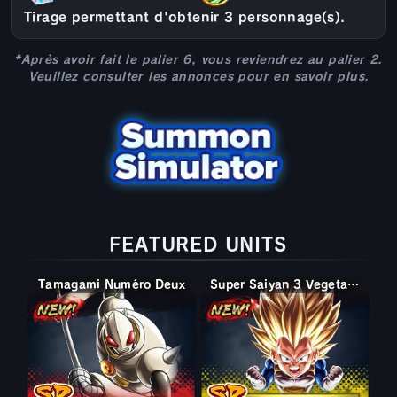
Tirage permettant d'obtenir 3 personnage(s).
*Après avoir fait le palier 6, vous reviendrez au palier 2.
Veuillez consulter les annonces pour en savoir plus.
FEATURED UNITS
Tamagami Numéro Deux
Super Saiyan 3 Vegeta (Mini)