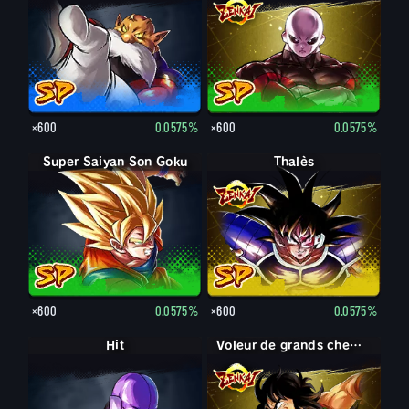
×600
0.0575%
×600
0.0575%
Super Saiyan Son Goku
Thalès
×600
0.0575%
×600
0.0575%
Hit
Voleur de grands chemins Yamcha