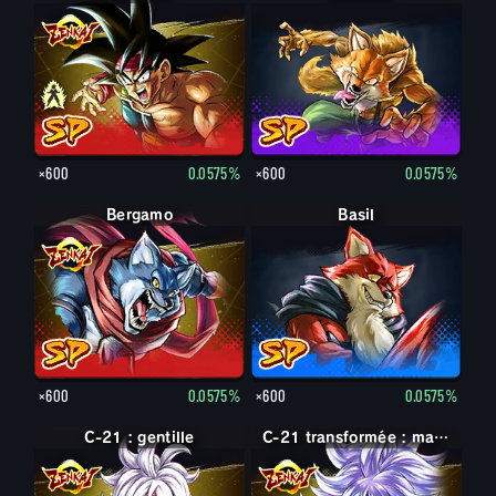
×600
0.0575%
×600
0.0575%
Bergamo
Basil
×600
0.0575%
×600
0.0575%
C-21 : gentille
C-21 : maléfique
C-21 transformée : maléfique