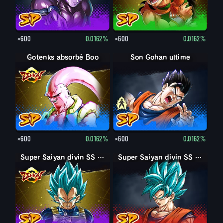
×600
0.0162%
×600
0.0162%
Gotenks absorbé Boo
Son Gohan adulte
Son Gohan ultime
×600
0.0162%
×600
0.0162%
Super Saiyan divin SS Vegeta
Super Saiyan divin SS Son Goku