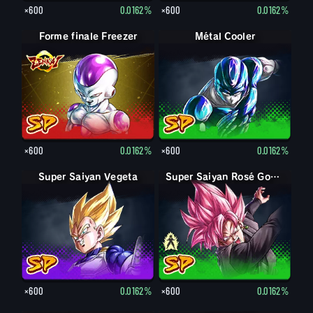
×600
0.0162%
×600
0.0162%
Forme finale Freezer
Métal Cooler
×600
0.0162%
×600
0.0162%
Super Saiyan Vegeta
Goku Black
Super Saiyan Rosé Goku Black
×600
0.0162%
×600
0.0162%