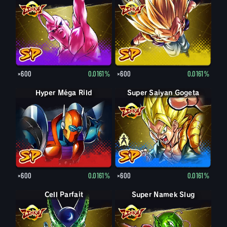
×600
0.0161%
×600
0.0161%
Hyper Méga Rild
Super Saiyan Gogeta
Gogeta
×600
0.0161%
×600
0.0161%
Cell Parfait
Super Namek Slug