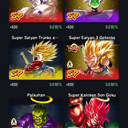
×600
0.0161%
×600
0.0161%
Super Saiyan Trunks adulte : furieux
Super Saiyan 3 Gotenks
Super Saiyan Gotenks
×600
0.0161%
×600
0.0161%
Paikuhan
Paikuhan
Super Kaioken Son Goku