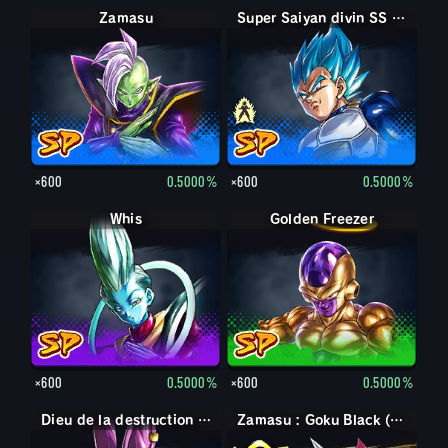
Zamasu
Super Saiyan Vegeta
Super Saiyan divin SS Vegeta
×600
0.5000%
×600
0.5000%
Whis
Golden Freezer
×600
0.5000%
×600
0.5000%
Dieu de la destruction Beerus
Zamasu : Goku Black (Soutien)