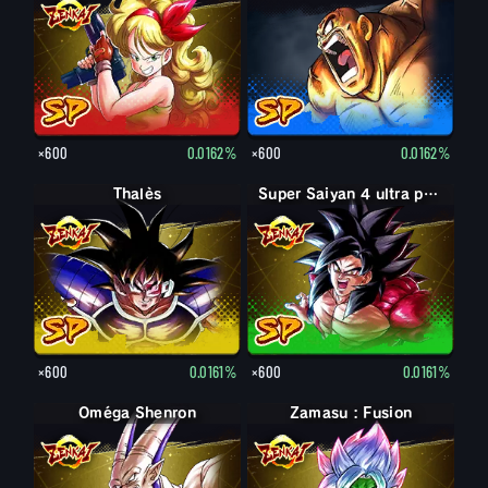
×600
0.0162%
×600
0.0162%
Thalès
Super Saiyan 4 ultra puissance max Son Goku
×600
0.0161%
×600
0.0161%
Oméga Shenron
Zamasu : Fusion