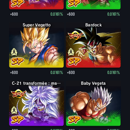
×600
0.0161%
×600
0.0161%
Super Vegetto
Vegetto
Bardock
Bardock
×600
0.0161%
×600
0.0161%
C-21 : maléfique
C-21 transformée : maléfique
Baby Vegeta