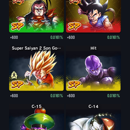
×600
0.0161%
×600
0.0161%
Super Saiyan Son Gohan enfant
Super Saiyan 2 Son Gohan enfant
Hit
×600
0.0161%
×600
0.0161%
C-15
C-14