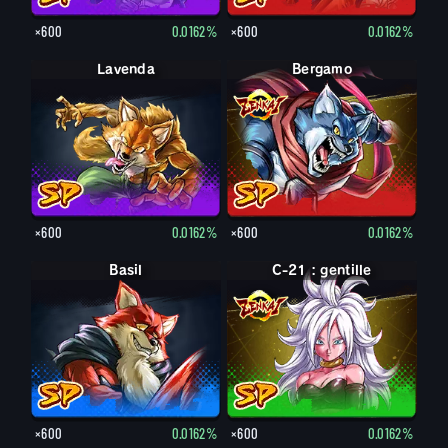
×600
0.0162%
×600
0.0162%
Lavenda
Bergamo
×600
0.0162%
×600
0.0162%
Basil
C-21 : gentille
×600
0.0162%
×600
0.0162%