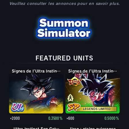
Veuillez consulter les annonces pour en savoir plus.
FEATURED UNITS
Signes de l'Ultra Instinct Son Goku
Super Saiyan divin SS Son Goku
Signes de l'Ultra Instinct Son Goku
LEGENDS LIMITED
×2000
0.3500%
×600
0.5000%