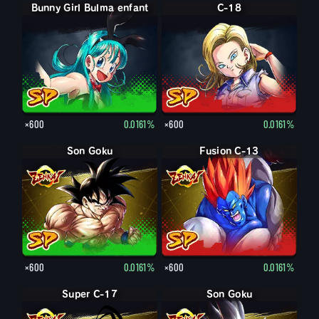
Bunny Girl Bulma enfant
C-18
×600
0.0161%
×600
0.0161%
Son Goku
Fusion C-13
×600
0.0161%
×600
0.0161%
Super C-17
Son Goku