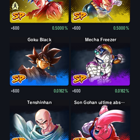
×600
0.5000%
×600
0.5000%
Goku Black
Mecha Freezer
×600
0.0162%
×600
0.0162%
Tenshinhan
Son Gohan ultime absorbé Boo