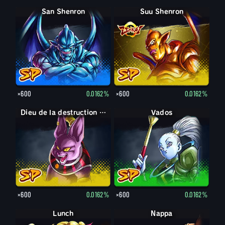
San Shenron
Suu Shenron
×600
0.0162%
×600
0.0162%
Dieu de la destruction Champa
Vados
×600
0.0162%
×600
0.0162%
Lunch
Nappa