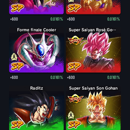
×600
0.0161%
×600
0.0161%
Forme finale Cooler
Cooler
Super Saiyan Rosé Goku Black
×600
0.0161%
×600
0.0161%
Raditz
Super Saiyan Son Gohan
Son Gohan