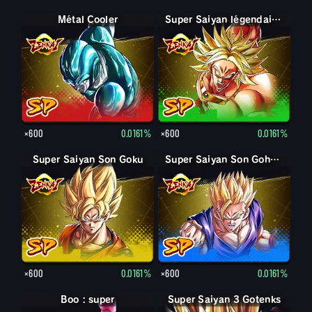
Métal Cooler
Super Saiyan légendaire Broly
×600
0.0161%
×600
0.0161%
Super Saiyan Son Goku
Super Saiyan Son Gohan jeune
×600
0.0161%
×600
0.0161%
Boo : super
Super Saiyan 3 Gotenks