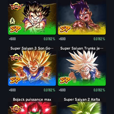
×600
0.0162%
×600
0.0162%
Super Saiyan 3 Son Goku
Super Saiyan Trunks jeune
×600
0.0162%
×600
0.0162%
Bojack puissance max
Bojack
Super Saiyan 2 Kefla