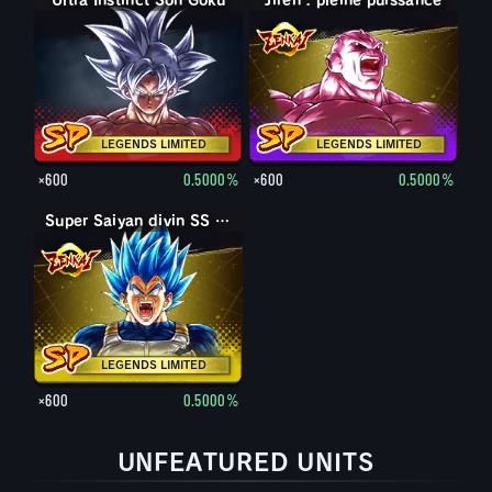
Ultra Instinct Son Goku
Jiren : pleine puissance
LEGENDS LIMITED
LEGENDS LIMITED
×600
0.5000%
×600
0.5000%
Super Saiyan divin SS évolué Vegeta
LEGENDS LIMITED
×600
0.5000%
UNFEATURED UNITS