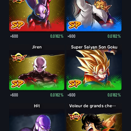
×600
0.0162%
×600
0.0162%
Jiren
Super Saiyan Son Goku
×600
0.0162%
×600
0.0162%
Hit
Voleur de grands chemins Yamcha