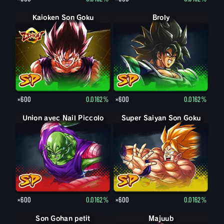
Kaioken Son Goku
Broly
×600
0.0162%
×600
0.0162%
Union avec Nail Piccolo
Super Saiyan Son Goku
×600
0.0162%
×600
0.0162%
Son Gohan petit
Son Gohan petit : Piccolo (Soutien)
Majuub