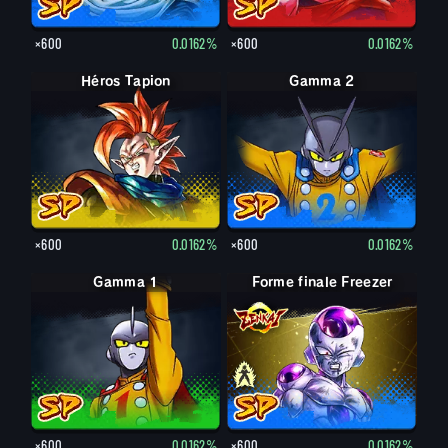
×600
0.0162%
×600
0.0162%
Héros Tapion
Gamma 2
×600
0.0162%
×600
0.0162%
Gamma 1
Forme finale Freezer
Forme finale Freezer
×600
0.0162%
×600
0.0162%