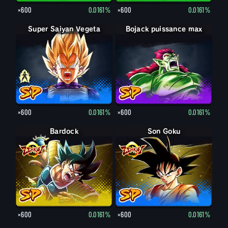
×600
0.0161%
×600
0.0161%
Super Saiyan Vegeta
Vegeta
Bojack puissance max
×600
0.0161%
×600
0.0161%
Bardock
Son Goku
×600
0.0161%
×600
0.0161%