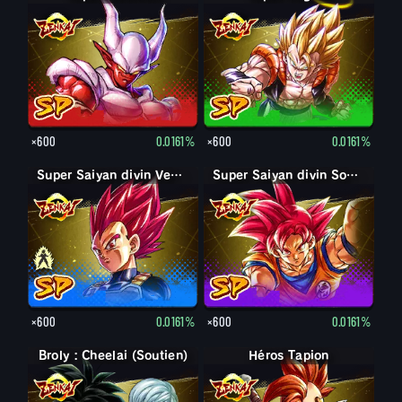
×600
0.0161%
×600
0.0161%
Super Saiyan Vegeta
Super Saiyan divin Vegeta
Super Saiyan divin Son Goku
×600
0.0161%
×600
0.0161%
Broly : Cheelai (Soutien)
Héros Tapion