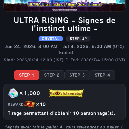
ULTRA RISING - Signes de
l'instinct ultime -
CRYSTAL
STEP-UP
Jun 24, 2026, 3:00 AM – Jul 4, 2026, 6:00 AM
(UTC)
Ended
Start: 2026/6/24 12:00 (JST) ~ End: 2026/7/4 15:00 (JST)
STEP 1
STEP 2
STEP 3
STEP 4
×1,000
×10
REWARD
Tirage permettant d'obtenir 10 personnage(s).
*Après avoir fait le palier 4, vous reviendrez au palier 1.