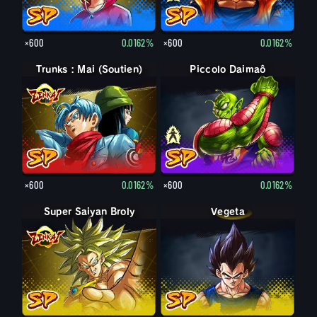
×600
0.0162%
×600
0.0162%
Trunks : Mai (Soutien)
Piccolo Daimaô : vieux
Piccolo Daimaô
×600
0.0162%
×600
0.0162%
Super Saiyan Broly
Vegeta