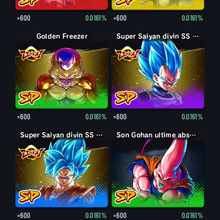
×600
0.0161%
×600
0.0161%
Golden Freezer
Super Saiyan divin SS Vegeta
×600
0.0161%
×600
0.0161%
Super Saiyan divin SS Son Goku
Son Gohan ultime absorbé Boo
×600
0.0161%
×600
0.0161%