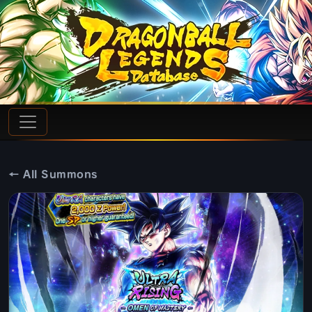
← All Summons