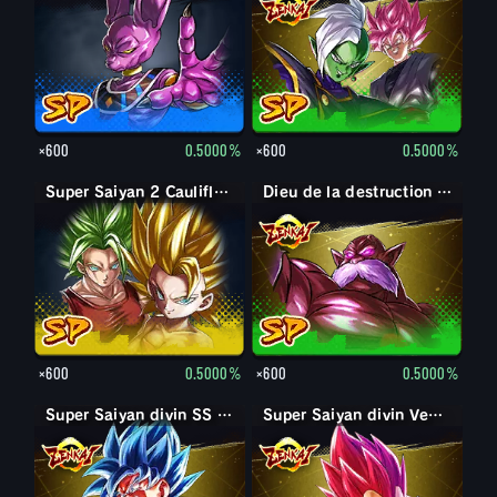
×600
0.5000%
×600
0.5000%
Super Saiyan 2 Caulifla : Kale (Soutien)
Dieu de la destruction Toppo
×600
0.5000%
×600
0.5000%
Super Saiyan divin SS Son Goku
Super Saiyan divin SS Kaioken Son Goku
Super Saiyan divin Vegeta