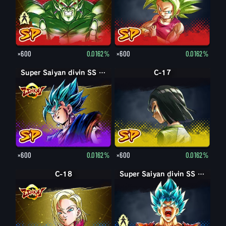
×600
0.0162%
×600
0.0162%
Super Saiyan divin SS Vegetto
C-17
×600
0.0162%
×600
0.0162%
C-18
Super Saiyan divin SS Son Goku
Super Saiyan divin SS Son Goku