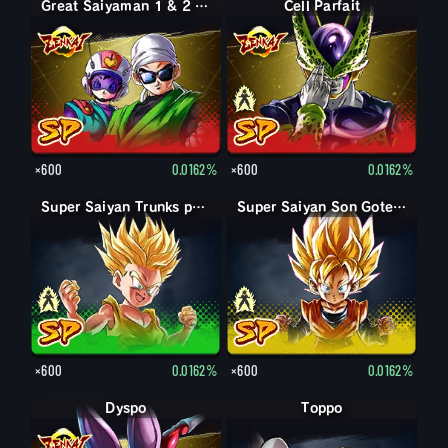
Great Saiyaman 1 & 2 (Soutien)
Forme parfaite Cell
Cell Parfait
×600
0.0162%
×600
0.0162%
Trunks petit
Super Saiyan Trunks petit
Son Goten petit
Super Saiyan Son Goten petit
×600
0.0162%
×600
0.0162%
Dyspo
Toppo