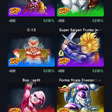
×600
0.0161%
×600
0.0161%
C-13
Trunks jeune
Super Saiyan Trunks jeune
×600
0.0161%
×600
0.0161%
Boo : petit
Forme finale Freezer : pleine puissance