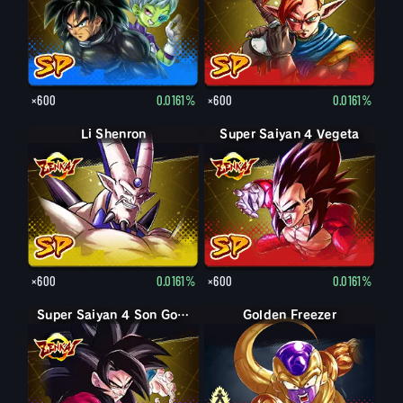
×600
0.0161%
×600
0.0161%
Li Shenron
Super Saiyan 4 Vegeta
×600
0.0161%
×600
0.0161%
Super Saiyan 4 Son Goku
Forme finale Freezer
Golden Freezer