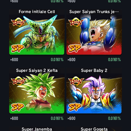
×600
0.0161%
×600
0.0161%
Forme initiale Cell
Super Saiyan Trunks jeune
×600
0.0161%
×600
0.0161%
Super Saiyan 2 Kefla
Super Baby 2
×600
0.0161%
×600
0.0161%
Super Janemba
Super Gogeta