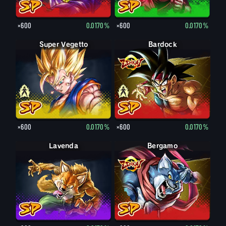
×600
0.0170%
×600
0.0170%
Super Vegetto
Vegetto
Bardock
Bardock
×600
0.0170%
×600
0.0170%
Lavenda
Bergamo