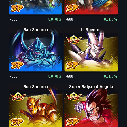
×600
0.0170%
×600
0.0170%
San Shenron
Li Shenron
×600
0.0170%
×600
0.0170%
Suu Shenron
Super Saiyan 4 Vegeta