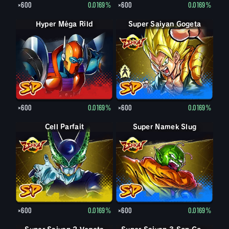
×600
0.0169%
×600
0.0169%
Hyper Méga Rild
Super Saiyan Gogeta
Gogeta
×600
0.0169%
×600
0.0169%
Cell Parfait
Super Namek Slug
×600
0.0169%
×600
0.0169%