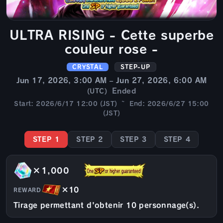
ULTRA RISING - Cette superbe
couleur rose -
CRYSTAL
STEP-UP
Jun 17, 2026, 3:00 AM – Jun 27, 2026, 6:00 AM
Ended
(UTC)
Start: 2026/6/17 12:00 (JST) ~ End: 2026/6/27 15:00
(JST)
STEP 1
STEP 2
STEP 3
STEP 4
×1,000
×10
REWARD
Tirage permettant d'obtenir 10 personnage(s).