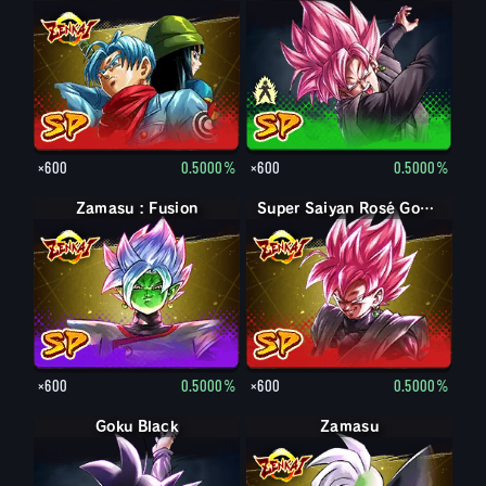
×600
0.5000%
×600
0.5000%
Zamasu : Fusion
Super Saiyan Rosé Goku Black
×600
0.5000%
×600
0.5000%
Goku Black
Zamasu