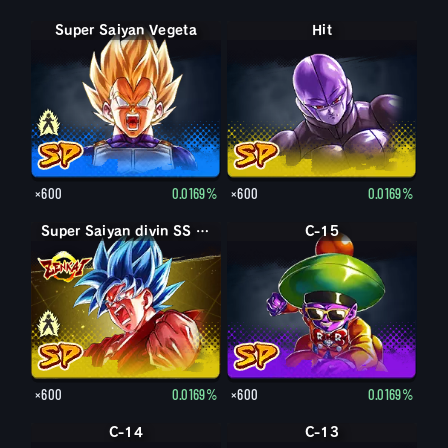
Super Saiyan Vegeta
Vegeta
Hit
×600
0.0169%
×600
0.0169%
Super Saiyan divin SS Son Goku
Super Saiyan divin SS Kaioken Son Goku
C-15
×600
0.0169%
×600
0.0169%
C-14
C-13