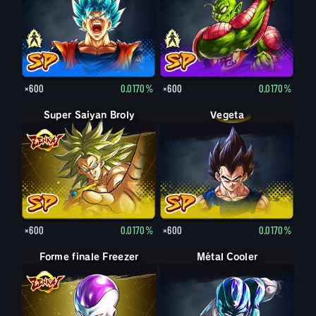
×600
0.0170%
×600
0.0170%
Super Saiyan Broly
Vegeta
×600
0.0170%
×600
0.0170%
Forme finale Freezer
Métal Cooler