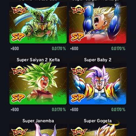
×600
0.0170%
×600
0.0170%
Super Saiyan 2 Kefla
Super Baby 2
×600
0.0170%
×600
0.0170%
Super Janemba
Super Gogeta