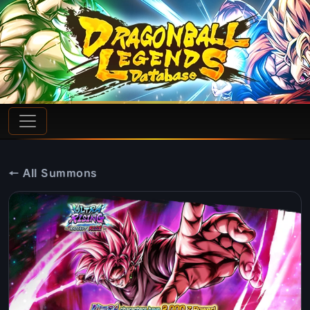
← All Summons