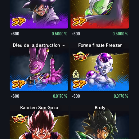
×600
0.5000%
×600
0.5000%
Dieu de la destruction Beerus
Forme finale Freezer
Forme finale Freezer
×600
0.0170%
×600
0.0170%
Kaioken Son Goku
Broly