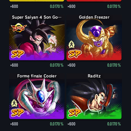
×600
0.0170%
×600
0.0170%
Super Saiyan 4 Son Goku
Forme finale Freezer
Golden Freezer
×600
0.0170%
×600
0.0170%
Forme finale Cooler
Cooler
Raditz
×600
0.0170%
×600
0.0170%