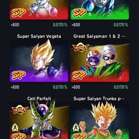
×600
0.0170%
×600
0.0170%
Super Saiyan Vegeta
Great Saiyaman 1 & 2 (Soutien)
×600
0.0170%
×600
0.0170%
Forme parfaite Cell
Cell Parfait
Trunks petit
Super Saiyan Trunks petit