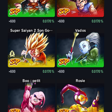
×600
0.0170%
×600
0.0170%
Super Saiyan Son Gohan enfant
Super Saiyan 2 Son Gohan enfant
Vados
×600
0.0170%
×600
0.0170%
Boo : petit
Rosie