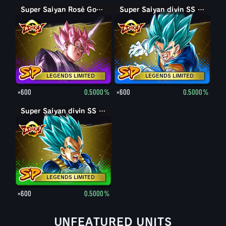
Super Saiyan Rosé Goku Black
Super Saiyan divin SS Vegetto
LEGENDS LIMITED
LEGENDS LIMITED
×600
0.5000%
×600
0.5000%
Super Saiyan divin SS Vegeta
LEGENDS LIMITED
×600
0.5000%
UNFEATURED UNITS