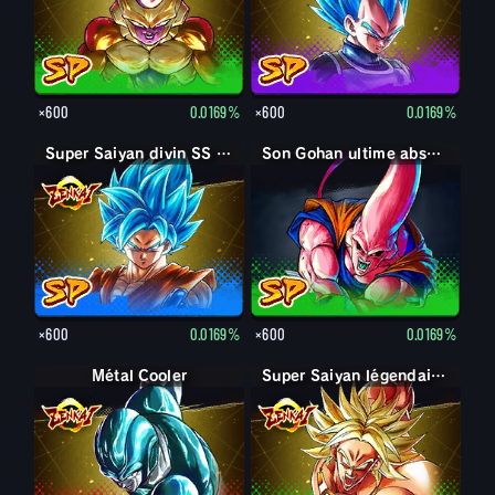
×600
0.0169%
×600
0.0169%
Super Saiyan divin SS Son Goku
Son Gohan ultime absorbé Boo
×600
0.0169%
×600
0.0169%
Métal Cooler
Super Saiyan légendaire Broly