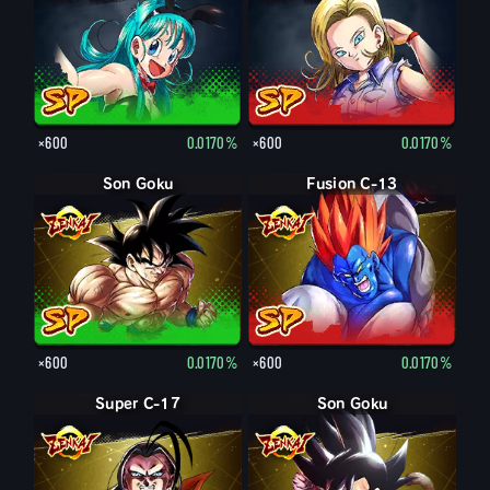
×600
0.0170%
×600
0.0170%
Son Goku
Fusion C-13
×600
0.0170%
×600
0.0170%
Super C-17
Son Goku