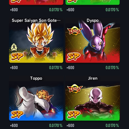
×600
0.0170%
×600
0.0170%
Son Goten petit
Super Saiyan Son Goten petit
Dyspo
×600
0.0170%
×600
0.0170%
Toppo
Jiren
×600
0.0170%
×600
0.0170%