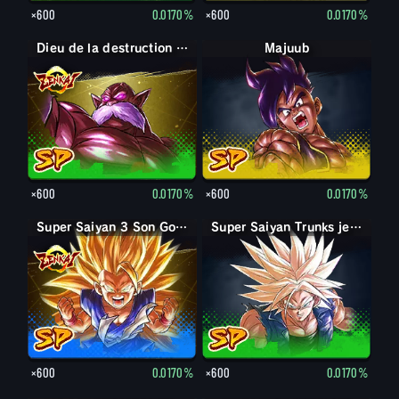
×600
0.0170%
×600
0.0170%
Dieu de la destruction Toppo
Majuub
×600
0.0170%
×600
0.0170%
Super Saiyan 3 Son Goku
Super Saiyan Trunks jeune
×600
0.0170%
×600
0.0170%