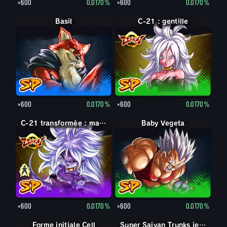
×600
0.0170%
×600
0.0170%
Basil
C-21 : gentille
×600
0.0170%
×600
0.0170%
C-21 : maléfique
C-21 transformée : maléfique
Baby Vegeta
×600
0.0170%
×600
0.0170%
Forme initiale Cell
Super Saiyan Trunks jeune