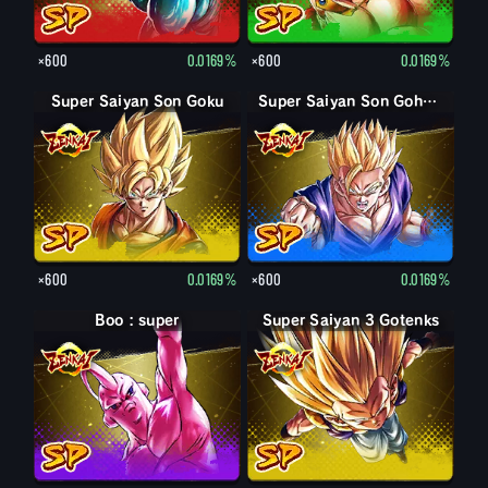
×600
0.0169%
×600
0.0169%
Super Saiyan Son Goku
Super Saiyan Son Gohan jeune
×600
0.0169%
×600
0.0169%
Boo : super
Super Saiyan 3 Gotenks