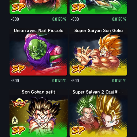
×600
0.0170%
×600
0.0170%
Union avec Nail Piccolo
Super Saiyan Son Goku
×600
0.0170%
×600
0.0170%
Son Gohan petit
Son Gohan petit : Piccolo (Soutien)
Super Saiyan 2 Caulifla : Kale (Soutien)