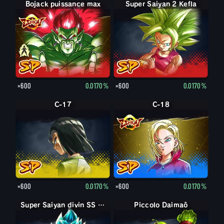
Bojack puissance max
Bojack
Super Saiyan 2 Kefla
×600
0.0170%
×600
0.0170%
C-17
C-18
×600
0.0170%
×600
0.0170%
Super Saiyan divin SS Son Goku
Super Saiyan divin SS Son Goku
Piccolo Daimaô : vieux
Piccolo Daimaô