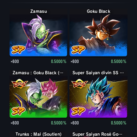
Zamasu
Goku Black
×600
0.5000%
×600
0.5000%
Zamasu : Goku Black (Soutien)
Super Saiyan divin SS Vegetto
×600
0.5000%
×600
0.5000%
Trunks : Mai (Soutien)
Goku Black
Super Saiyan Rosé Goku Black