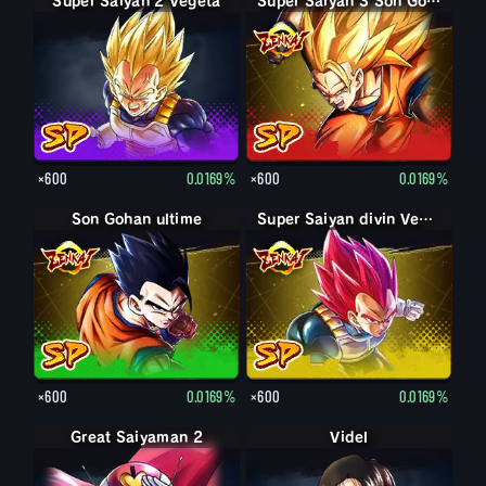
Super Saiyan 2 Vegeta
Super Saiyan 3 Son Goku
×600
0.0169%
×600
0.0169%
Son Gohan ultime
Super Saiyan divin Vegeta
×600
0.0169%
×600
0.0169%
Great Saiyaman 2
Videl