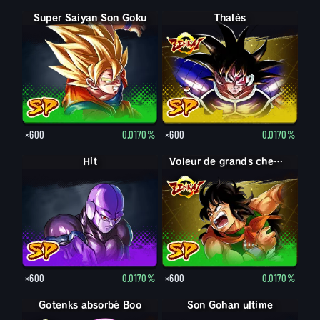
Super Saiyan Son Goku
Thalès
×600
0.0170%
×600
0.0170%
Hit
Voleur de grands chemins Yamcha
×600
0.0170%
×600
0.0170%
Gotenks absorbé Boo
Son Gohan adulte
Son Gohan ultime