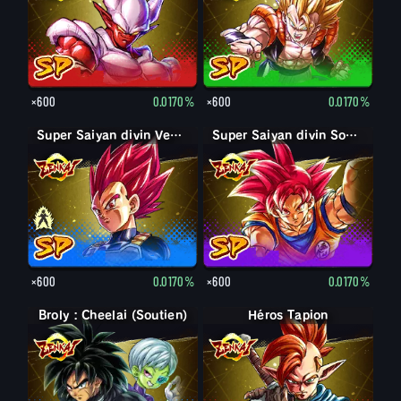
×600
0.0170%
×600
0.0170%
Super Saiyan Vegeta
Super Saiyan divin Vegeta
Super Saiyan divin Son Goku
×600
0.0170%
×600
0.0170%
Broly : Cheelai (Soutien)
Héros Tapion