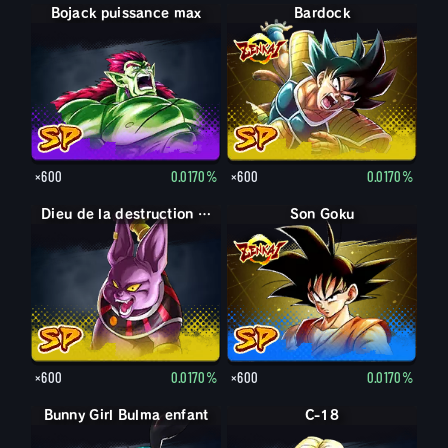
Bojack puissance max
Bardock
×600
0.0170%
×600
0.0170%
Dieu de la destruction Champa
Son Goku
×600
0.0170%
×600
0.0170%
Bunny Girl Bulma enfant
C-18