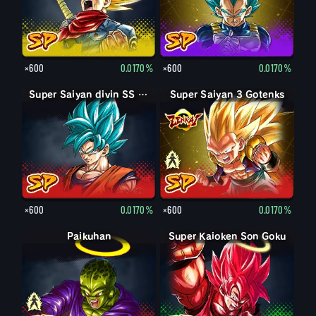
×600
0.0170%
×600
0.0170%
Super Saiyan divin SS Son Goku
Super Saiyan 3 Gotenks
Super Saiyan Gotenks
×600
0.0170%
×600
0.0170%
Paikuhan
Paikuhan
Super Kaioken Son Goku