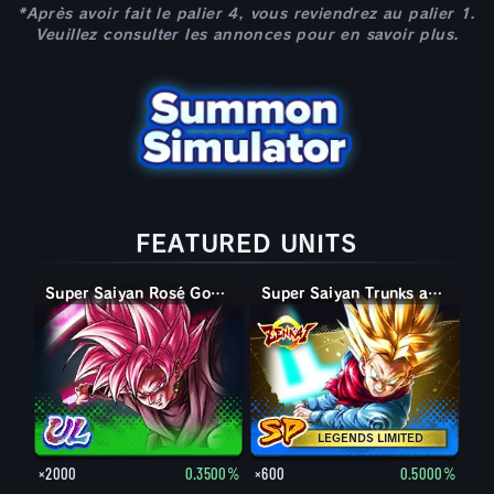
*Après avoir fait le palier 4, vous reviendrez au palier 1.
Veuillez consulter les annonces pour en savoir plus.
FEATURED UNITS
Super Saiyan Rosé Goku Black
Super Saiyan Trunks adulte
LEGENDS LIMITED
×2000
0.3500%
×600
0.5000%