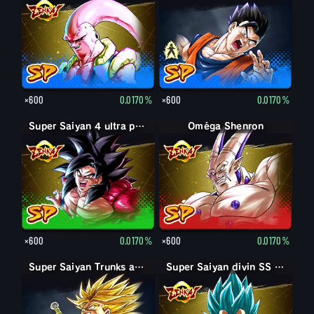
×600
0.0170%
×600
0.0170%
Super Saiyan 4 ultra puissance max Son Goku
Oméga Shenron
×600
0.0170%
×600
0.0170%
Super Saiyan Trunks adulte : furieux
Super Saiyan divin SS Vegeta