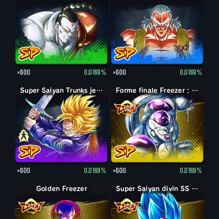
×600
0.0169%
×600
0.0169%
Trunks jeune
Super Saiyan Trunks jeune
Forme finale Freezer : pleine puissance
×600
0.0169%
×600
0.0169%
Golden Freezer
Super Saiyan divin SS Vegeta