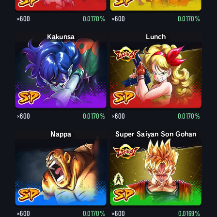
×600
0.0170%
×600
0.0170%
Kakunsa
Lunch
×600
0.0170%
×600
0.0170%
Nappa
Super Saiyan Son Gohan
Son Gohan
×600
0.0170%
×600
0.0169%